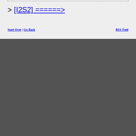
[I2S2] ======>
Start Over
|
Go Back
RSS Feed