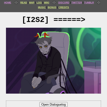
HOME
READ
MAP
LOG
WIKI
DISCORD
TWITTER
TUMBLR
MUSIC
BONUS
CREDITS
[I2S2] ======>