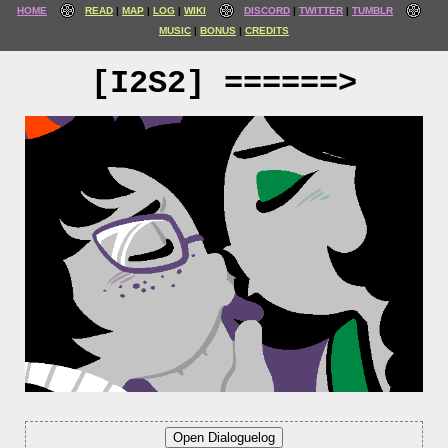
HOME
READ
MAP
LOG
WIKI
DISCORD
TWITTER
TUMBLR
MUSIC
BONUS
CREDITS
[I2S2] ======>