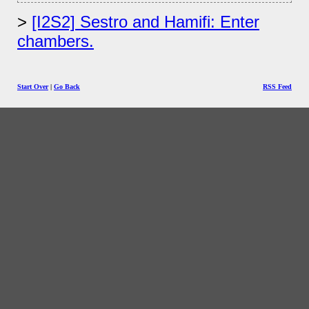
[I2S2] Sestro and Hamifi: Enter
chambers.
Start Over
|
Go Back
RSS Feed