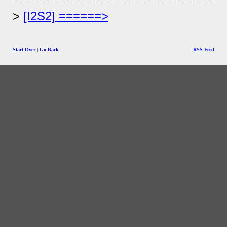
[I2S2] ======>
Start Over
|
Go Back
RSS Feed