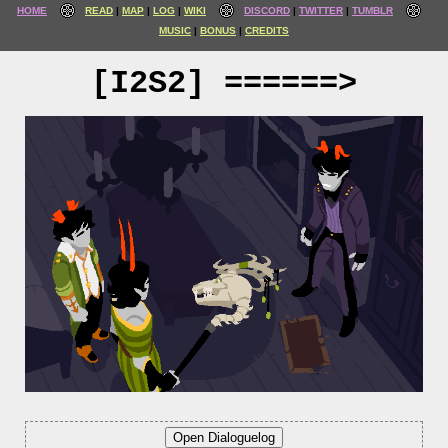
HOME
READ
MAP
LOG
WIKI
DISCORD
TWITTER
TUMBLR
MUSIC
BONUS
CREDITS
[I2S2] ======>