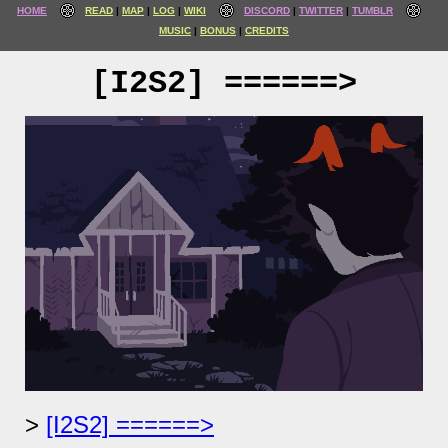
HOME
READ
MAP
LOG
WIKI
DISCORD
TWITTER
TUMBLR
MUSIC
BONUS
CREDITS
[I2S2] ======>
[I2S2] ======>