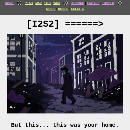
HOME
READ
MAP
LOG
WIKI
DISCORD
TWITTER
TUMBLR
MUSIC
BONUS
CREDITS
[I2S2] ======>
But this... this was your home.