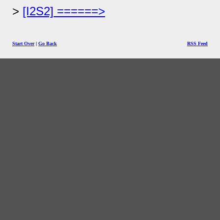
[I2S2] ======>
Start Over
|
Go Back
RSS Feed