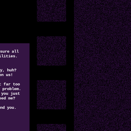
sure all
ilities.
y, huh?
en us!
t far too
 problem.
 you just
eed me?
nd you.