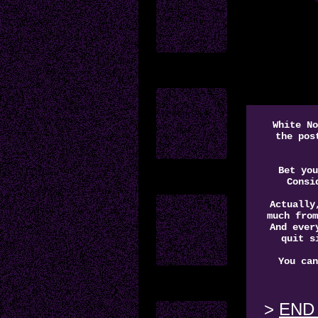
White N
the pos
Bet you
Consi
Actually
much from
And ever
quit s
You can
END 