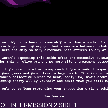
oise! Hey, it's been
considerably
more than a while. I'm 
tcards you sent my way got lost somewhere between probab
There are only so many alternate post offices to cry at.
 weren't expecting this aside after the extensive cutawa
der this an olive branch. No more silent treatment betwe
, if you don't mind me being candid, you always do expec
 your games and your plans to begin with. It's kind of a
yone's collective burden to bear, sadly! So, how's about
itting pretty all by yourself and admit that you still n
 only go so long pretending your shadow isn't right behi
See you a—
OF INTERMISSION 2 SIDE 1.