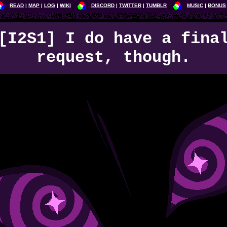
READ
MAP
LOG
WIKI
DISCORD
TWITTER
TUMBLR
MUSIC
BONUS
[I2S1] I do have a fina
request, though.