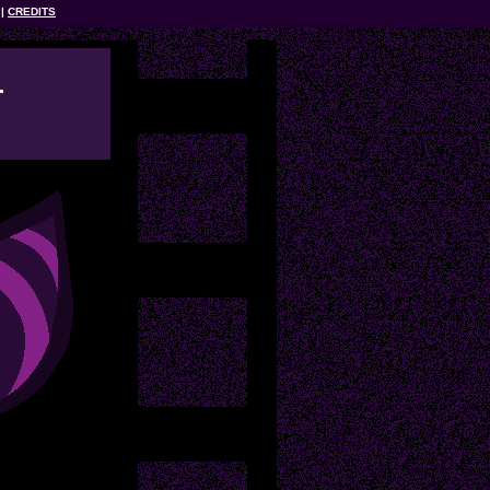
CREDITS
l