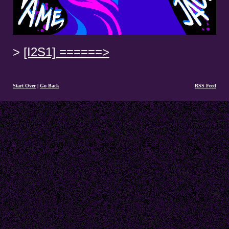
[I2S1] ======>
Start Over
|
Go Back
RSS Feed