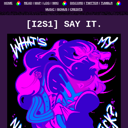
HOME
READ
MAP
LOG
WIKI
DISCORD
TWITTER
TUMBLR
MUSIC
BONUS
CREDITS
[I2S1] SAY IT.