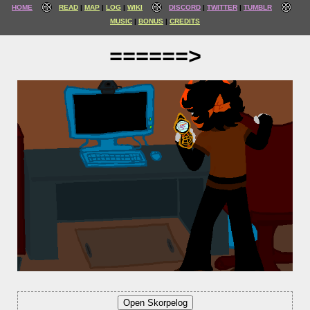
HOME
READ
MAP
LOG
WIKI
DISCORD
TWITTER
TUMBLR
MUSIC
BONUS
CREDITS
======>