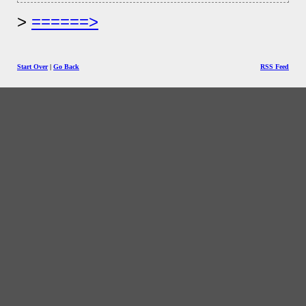
======>
Start Over
|
Go Back
RSS Feed