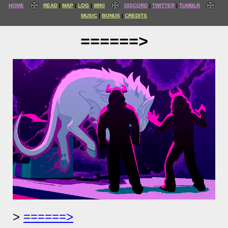
HOME
READ
MAP
LOG
WIKI
DISCORD
TWITTER
TUMBLR
MUSIC
BONUS
CREDITS
======>
======>