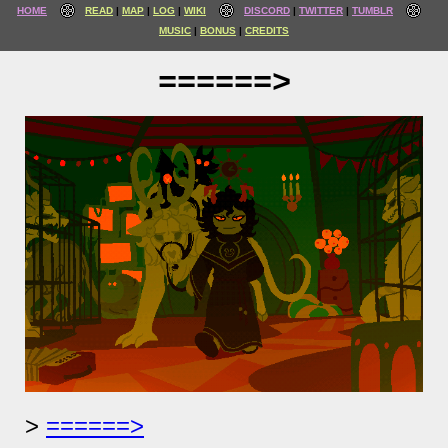
HOME
READ
MAP
LOG
WIKI
DISCORD
TWITTER
TUMBLR
MUSIC
BONUS
CREDITS
======>
======>