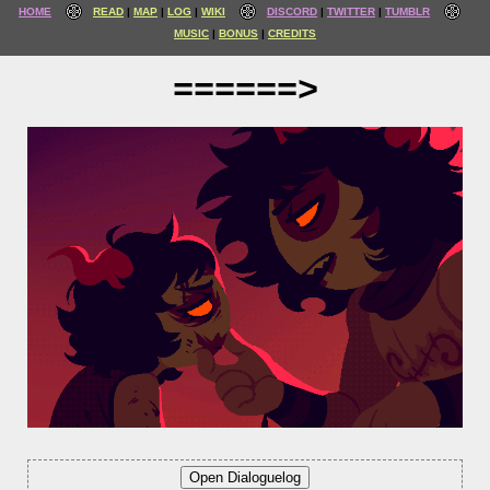
HOME
READ
MAP
LOG
WIKI
DISCORD
TWITTER
TUMBLR
MUSIC
BONUS
CREDITS
======>