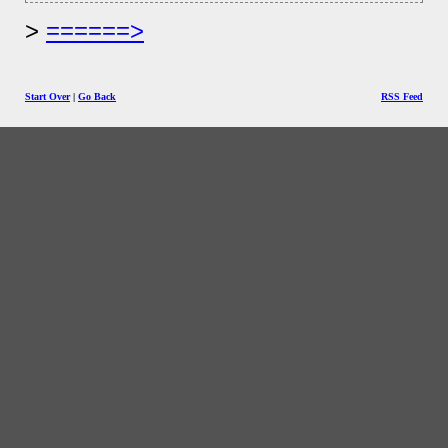
======>
Start Over
|
Go Back
RSS Feed